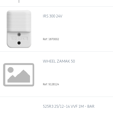
IRS 300 24V
Ref: 1870002
WHEEL ZAMAK 50
Ref: 9128124
525R3 25/12-14 VVF 1M - BAR