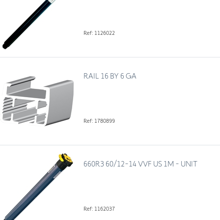
Ref: 1126022
RAIL 16 BY 6 GA
Ref: 1780899
660R3 60/12-14 VVF US 1M - UNIT
Ref: 1162037