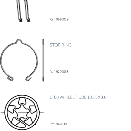
Ref: 9910019
STOP RING
Ref: 9206033
LT60 WHEEL TUBE 101.6X3.6
Ref: 9420309