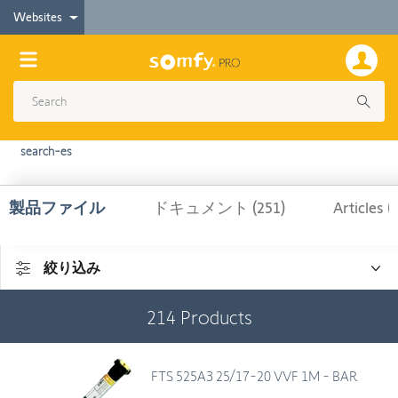
Websites
search-es
製品ファイル
ドキュメント (251)
Articles (
絞り込み
214
Products
FTS 525A3 25/17-20 VVF 1M - BAR