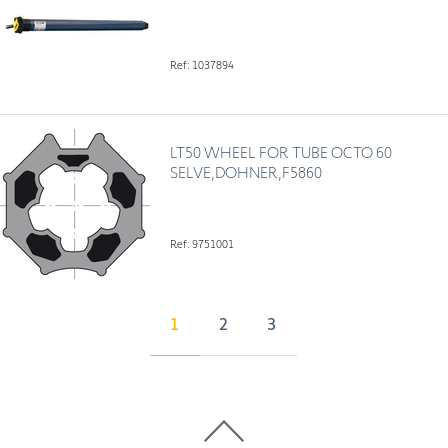
Ref: 1037894
LT50 WHEEL FOR TUBE OCTO 60
SELVE,DOHNER,F5860
Ref: 9751001
1
2
3