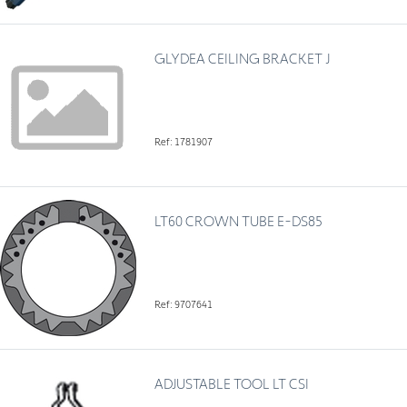
GLYDEA CEILING BRACKET J
Ref: 1781907
LT60 CROWN TUBE E-DS85
Ref: 9707641
ADJUSTABLE TOOL LT CSI